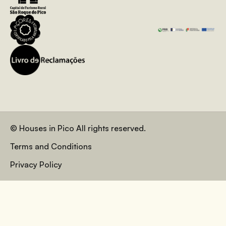
© Houses in Pico All rights reserved.
Terms and Conditions
Privacy Policy