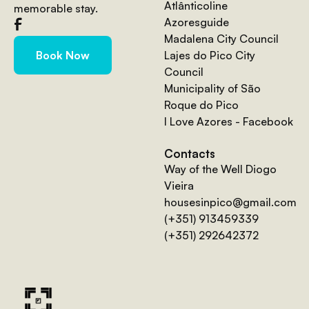
Atlânticoline
memorable stay.
Azoresguide
Madalena City Council
Lajes do Pico City
Book Now
Council
Municipality of São
Roque do Pico
I Love Azores - Facebook
Contacts
Way of the Well Diogo
Vieira
housesinpico@gmail.com
(+351) 913459339
(+351) 292642372