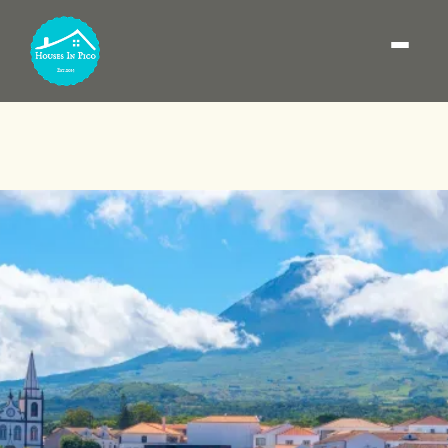
How to get to Pico
Island: flights and ferry