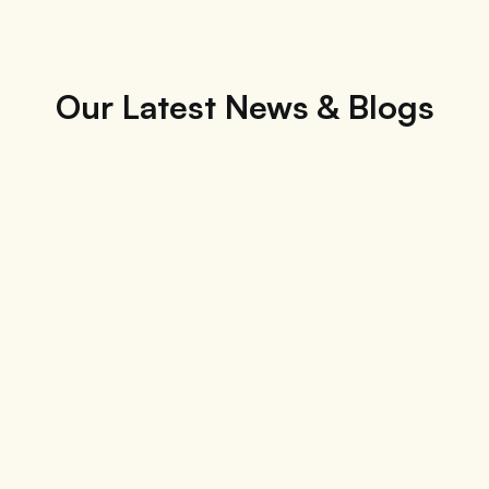
Our Latest News & Blogs