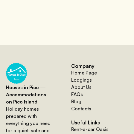
Company
Home Page
Lodgings
About Us
Houses in Pico —
FAQs
Accommodations
Blog
on Pico Island
Contacts
Holiday homes
prepared with
Useful Links
everything you need
Rent-a-car Oasis
for a quiet, safe and