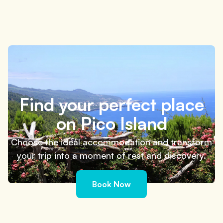
What to do on Pico Island in 3 days: simple and
flexible itinerary
4 minutes
Find your perfect place
on Pico Island
Choose the ideal accommodation and transform
your trip into a moment of rest and discovery.
Book Now