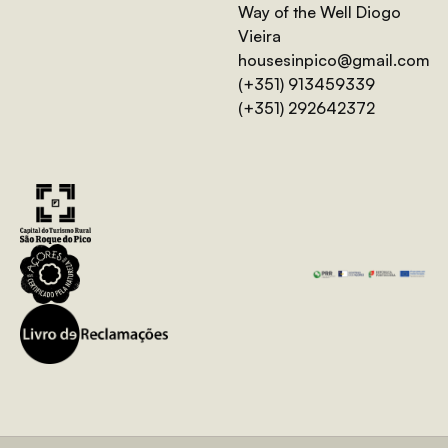
Way of the Well Diogo
Vieira
housesinpico@gmail.com
(+351) 913459339
(+351) 292642372