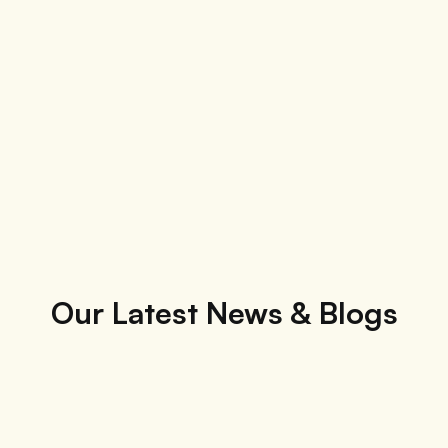
Our Latest News & Blogs