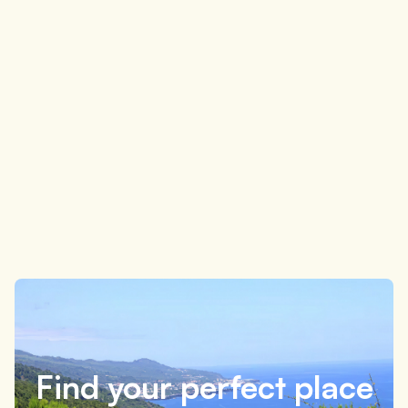
What to do on Pico Island in 3 days: simple and
flexible itinerary
4 minutes
Find your perfect place