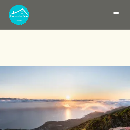
Where to stay on Pico
Island: best areas (and
how to choose the base)