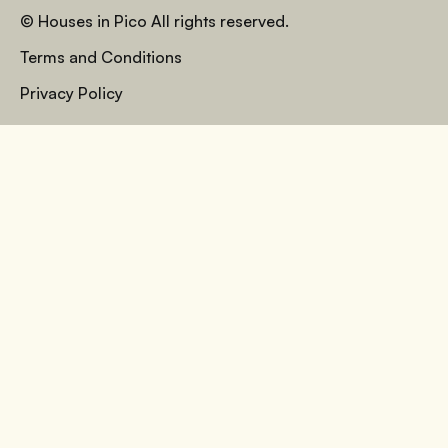
© Houses in Pico All rights reserved.
Terms and Conditions
Privacy Policy