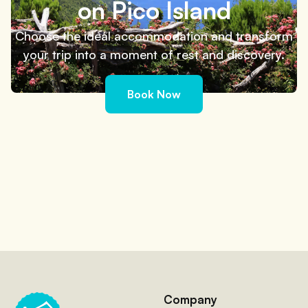
on Pico Island
Choose the ideal accommodation and transform
your trip into a moment of rest and discovery.
Book Now
Company