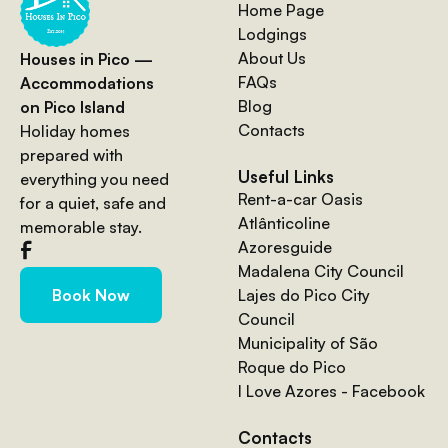
Home Page
Lodgings
About Us
Houses in Pico —
FAQs
Accommodations
Blog
on Pico Island
Contacts
Holiday homes
prepared with
Useful Links
everything you need
Rent-a-car Oasis
for a quiet, safe and
Atlânticoline
memorable stay.
Azoresguide
Madalena City Council
Lajes do Pico City
Book Now
Council
Municipality of São
Roque do Pico
I Love Azores - Facebook
Contacts